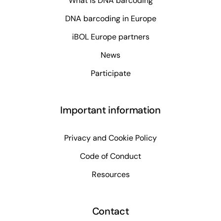
What is DNA barcoding
DNA barcoding in Europe
iBOL Europe partners
News
Participate
Important information
Privacy and Cookie Policy
Code of Conduct
Resources
Contact