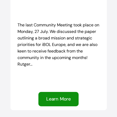
The last Community Meeting took place on
Monday, 27 July. We discussed the paper
outlining a broad mission and strategic
priorities for iBOL Europe, and we are also
keen to receive feedback from the
community in the upcoming months!
Rutger...
Learn More