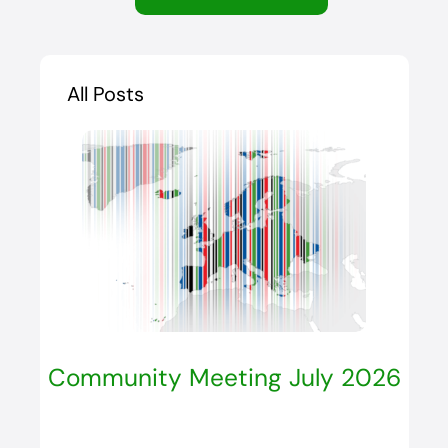
All Posts
Community Meeting July 2026