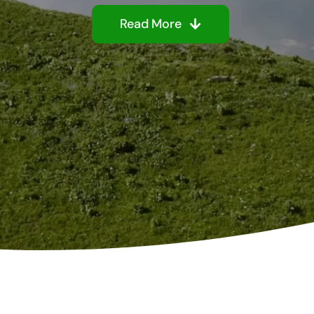
Read More