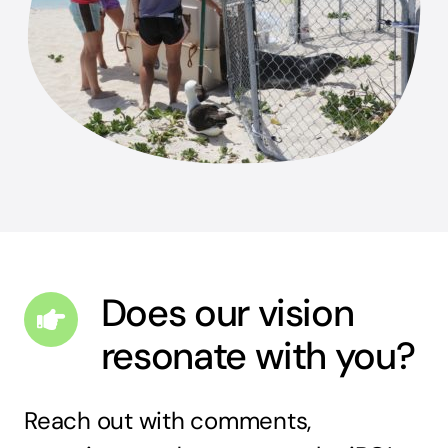
Does our vision
resonate with you?
Reach out with comments,