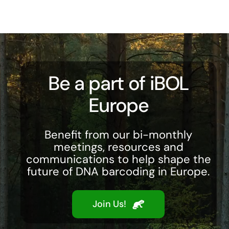
Be a part of iBOL
Europe
Benefit from our bi-monthly
meetings, resources and
communications to help shape the
future of DNA barcoding in Europe.
Join Us!