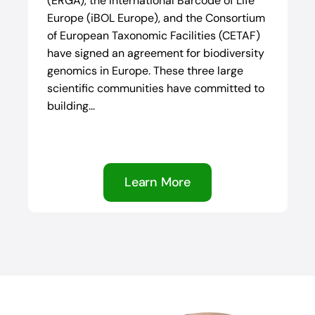
(ERGA), the International Barcode of Life
Europe (iBOL Europe), and the Consortium
of European Taxonomic Facilities (CETAF)
have signed an agreement for biodiversity
genomics in Europe. These three large
scientific communities have committed to
building...
Learn More