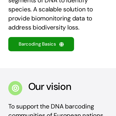
segments of DNA to identify
species. A scalable solution to
provide
biomonitoring
data to
address biodiversity loss.
Barcoding Basics
Our vision
To support the DNA barcoding
communities of European nations,