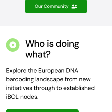
Our Community
Who is doing
what?
Explore the European DNA
barcoding landscape from new
initiatives through to established
iBOL nodes.