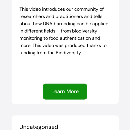
This video introduces our community of
researchers and practitioners and tells
about how DNA barcoding can be applied
in different fields – from biodiversity
monitoring to food authentication and
more. This video was produced thanks to
funding from the Biodiversity...
Learn More
Uncategorised