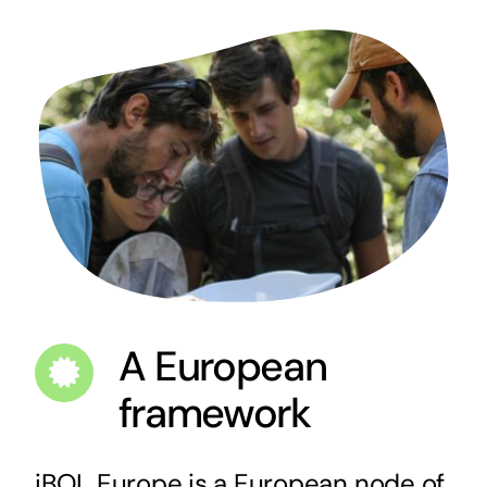
A European
framework
iBOL Europe is a European node of