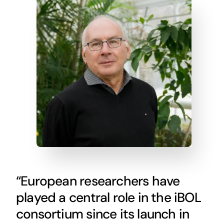
“European researchers have
played a central role in the iBOL
consortium since its launch in