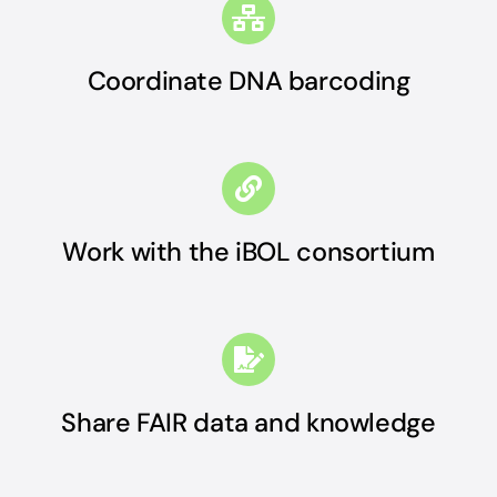
Coordinate DNA barcoding
Work with the iBOL consortium
Share FAIR data and knowledge