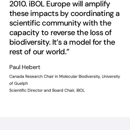
2010. iBOL Europe will amplify
these impacts by coordinating a
scientific community with the
capacity to reverse the loss of
biodiversity. It’s a model for the
rest of our world.”
Paul Hebert
Canada Research Chair in Molecular Biodiversity, University
of Guelph
Scientific Director and Board Chair, iBOL