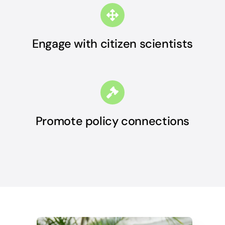
Engage with citizen scientists
Promote policy connections