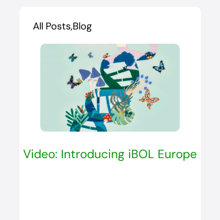
All Posts,Blog
Video: Introducing iBOL Europe