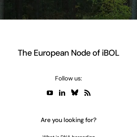
The European Node of iBOL
Follow us:
Are you looking for?