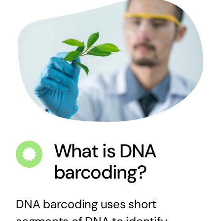
What is DNA
barcoding?
DNA barcoding uses short