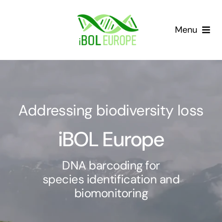
Skip
to
Menu
content
Our community
Barcoding landscape
Addressing biodiversity loss
Resources
iBOL Europe
News
DNA barcoding for
species identification and
Gap List
biomonitoring
Contact