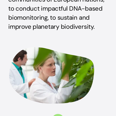
to conduct impactful DNA-based
biomonitoring, to sustain and
improve planetary biodiversity.