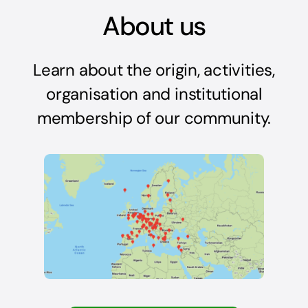
About us
Learn about the origin, activities,
organisation and institutional
membership of our community.