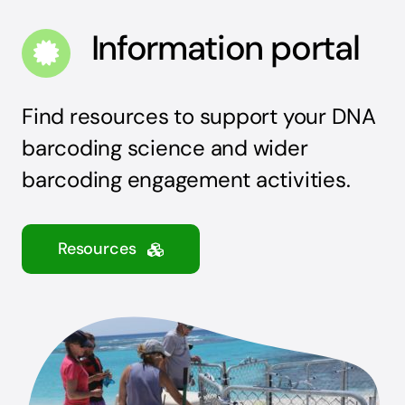
Information portal
Find resources to support your DNA
barcoding science and wider
barcoding engagement activities.
Resources