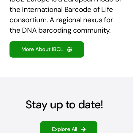
the International Barcode of Life
consortium. A regional nexus for
the DNA barcoding community.
More About IBOL
Stay up to date!
Explore All