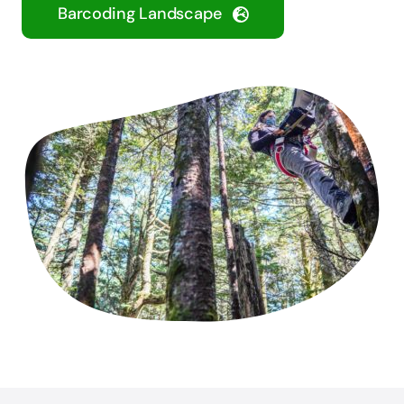
Barcoding Landscape