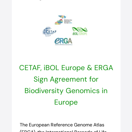
CETAF, iBOL Europe & ERGA
Sign Agreement for
Biodiversity Genomics in
Europe
The European Reference Genome Atlas