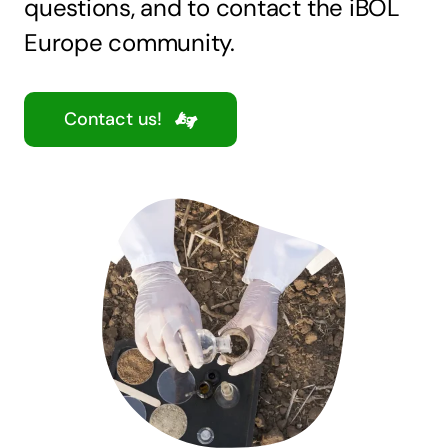
questions, and to contact the iBOL
Europe community.
Contact us!