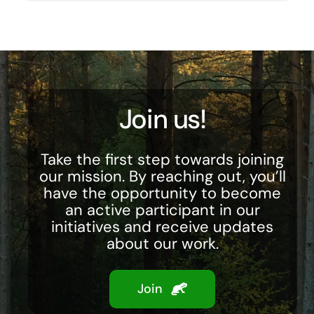
Join us!
Take the first step towards joining
our mission. By reaching out, you’ll
have the opportunity to become
an active participant in our
initiatives and receive updates
about our work.
Join