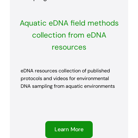
Aquatic eDNA field methods
collection from eDNA
resources
eDNA resources collection of published
protocols and videos for environmental
DNA sampling from aquatic environments
Learn More