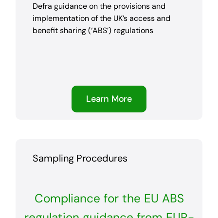
Defra guidance on the provisions and
implementation of the UK’s access and
benefit sharing (‘ABS’) regulations
Learn More
Sampling Procedures
Compliance for the EU ABS
regulation guidance from EUR-