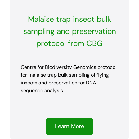
Malaise trap insect bulk
sampling and preservation
protocol from CBG
Centre for Biodiversity Genomics protocol
for malaise trap bulk sampling of flying
insects and preservation for DNA
sequence analysis
Learn More