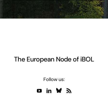
The European Node of iBOL
Follow us: