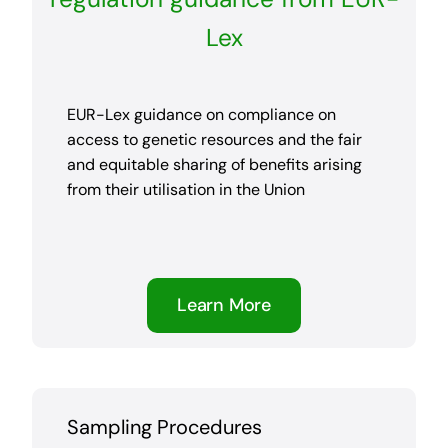
Lex
EUR-Lex guidance on compliance on
access to genetic resources and the fair
and equitable sharing of benefits arising
from their utilisation in the Union
Learn More
Sampling Procedures