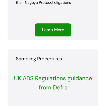
their Nagoya Protocol oligations
Learn More
Sampling Procedures
UK ABS Regulations guidance
from Defra