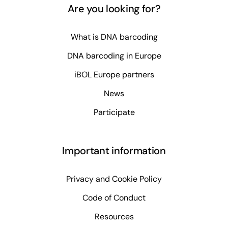
Are you looking for?
What is DNA barcoding
DNA barcoding in Europe
iBOL Europe partners
News
Participate
Important information
Privacy and Cookie Policy
Code of Conduct
Resources