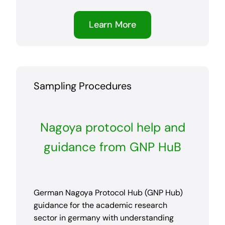
Learn More
Sampling Procedures
Nagoya protocol help and
guidance from GNP HuB
German Nagoya Protocol Hub (GNP Hub)
guidance for the academic research
sector in germany with understanding