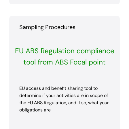
Sampling Procedures
EU ABS Regulation compliance
tool from ABS Focal point
EU access and benefit sharing tool to
determine if your activities are in scope of
the EU ABS Regulation, and if so, what your
obligations are