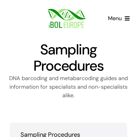
Skip
to
Menu
content
Our community
Sampling
Barcoding landscape
Procedures
Resources
DNA barcoding and metabarcoding guides and
information for specialists and non-specialists
News
alike.
Gap List
Contact
Sampling Procedures