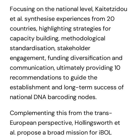
Focusing on the national level, Kaitetzidou
et al. synthesise experiences from 20
countries, highlighting strategies for
capacity building, methodological
standardisation, stakeholder
engagement, funding diversification and
communication, ultimately providing 10
recommendations to guide the
establishment and long-term success of
national DNA barcoding nodes.
Complementing this from the trans-
European perspective, Hollingsworth et
al. propose a broad mission for iBOL