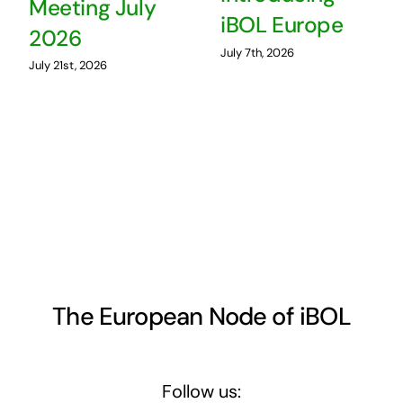
Meeting July
iBOL Europe
2026
July 7th, 2026
July 21st, 2026
The European Node of iBOL
Follow us: