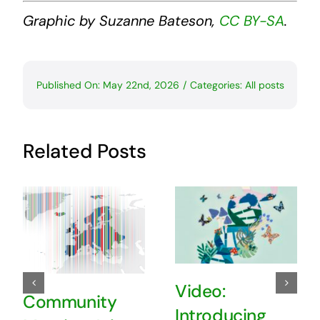
Graphic by Suzanne Bateson,
CC BY-SA
.
Published On: May 22nd, 2026
/
Categories:
All posts
Related Posts
Video:
Community
Introducing