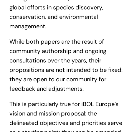
global efforts in species discovery,
conservation, and environmental
management.
While both papers are the result of
community authorship and ongoing
consultations over the years, their
propositions are not intended to be fixed:
they are open to our community for
feedback and adjustments.
This is particularly true for iBOL Europe’s
vision and mission proposal: the
delineated objectives and priorities serve