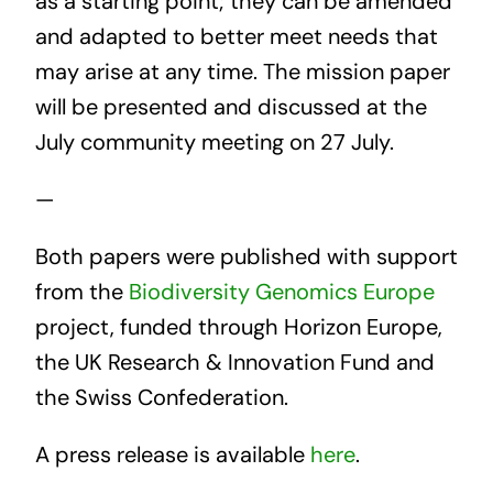
as a starting point; they can be amended
and adapted to better meet needs that
may arise at any time. The mission paper
will be presented and discussed at the
July community meeting on 27 July.
—
Both papers were published with support
from the
Biodiversity Genomics Europe
project, funded through Horizon Europe,
the UK Research & Innovation Fund and
the Swiss Confederation.
A press release is available
here
.