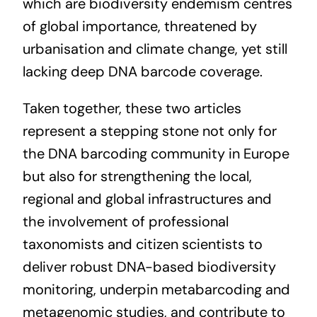
which are biodiversity endemism centres
of global importance, threatened by
urbanisation and climate change, yet still
lacking deep DNA barcode coverage.
Taken together, these two articles
represent a stepping stone not only for
the DNA barcoding community in Europe
but also for strengthening the local,
regional and global infrastructures and
the involvement of professional
taxonomists and citizen scientists to
deliver robust DNA-based biodiversity
monitoring, underpin metabarcoding and
metagenomic studies, and contribute to