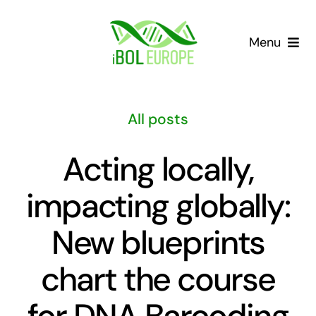
Skip
to
Menu
content
Our community
All posts
Barcoding landscape
Acting locally,
Resources
impacting globally:
News
New blueprints
Gap List
chart the course
for DNA Barcoding
Contact