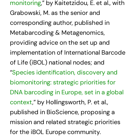
monitoring
,” by Kaitetzidou, E. et al., with
Grabowski, M. as the senior and
corresponding author, published in
Metabarcoding & Metagenomics,
providing advice on the set up and
implementation of International Barcode
of Life (iBOL) national nodes; and
“
Species identification, discovery and
biomonitoring: strategic priorities for
DNA barcoding in Europe, set in a global
context
,” by Hollingsworth, P. et al.,
published in BioScience, proposing a
mission and related strategic priorities
for the iBOL Europe community.