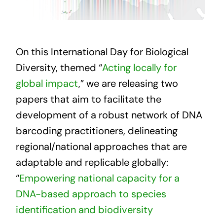
On this International Day for Biological
Diversity, themed “
Acting locally for
global impact
,” we are releasing two
papers that aim to facilitate the
development of a robust network of DNA
barcoding practitioners, delineating
regional/national approaches that are
adaptable and replicable globally:
“
Empowering national capacity for a
DNA-based approach to species
identification and biodiversity