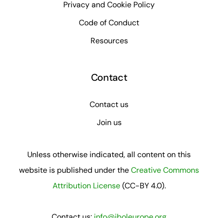
Privacy and Cookie Policy
Code of Conduct
Resources
Contact
Contact us
Join us
Unless otherwise indicated, all content on this
website is published under the
Creative Commons
Attribution License
(CC-BY 4.0).
Contact us:
info@iboleurope.org