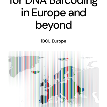
in Europe and
beyond
iBOL Europe