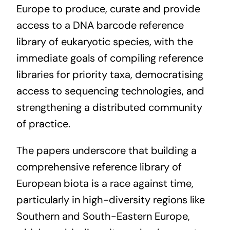
Europe to produce, curate and provide
access to a DNA barcode reference
library of eukaryotic species, with the
immediate goals of compiling reference
libraries for priority taxa, democratising
access to sequencing technologies, and
strengthening a distributed community
of practice.
The papers underscore that building a
comprehensive reference library of
European biota is a race against time,
particularly in high-diversity regions like
Southern and South-Eastern Europe,