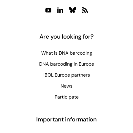
Are you looking for?
What is DNA barcoding
DNA barcoding in Europe
iBOL Europe partners
News
Participate
Important information