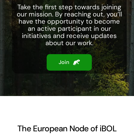
Take the first step towards joining
our mission. By reaching out, you’ll
have the opportunity to become
an active participant in our
initiatives and receive updates
about our work.
Join
The European Node of iBOL