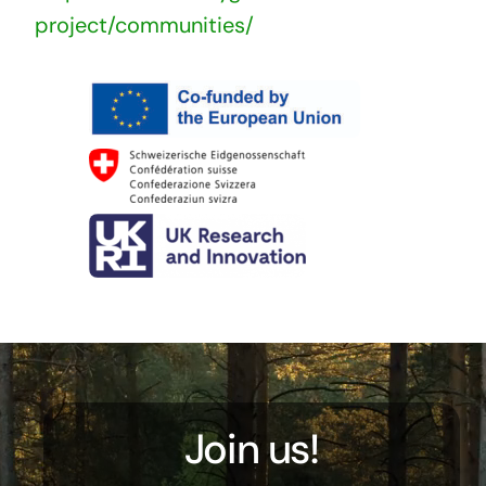
project/communities/
Join us!