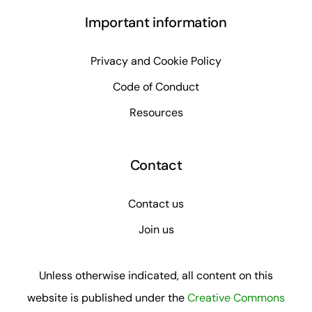
Important information
Privacy and Cookie Policy
Code of Conduct
Resources
Contact
Contact us
Join us
Unless otherwise indicated, all content on this
website is published under the
Creative Commons