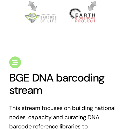
BGE DNA barcoding
stream
This stream focuses on building national
nodes, capacity and curating DNA
barcode reference libraries to