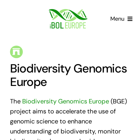
Skip
to
Menu
content
Our community
Barcoding landscape
Biodiversity Genomics
Resources
Europe
News
The
Biodiversity Genomics Europe
(BGE)
project aims to accelerate the use of
Gap List
genomic science to enhance
understanding of biodiversity, monitor
Contact