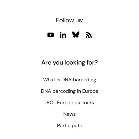
Follow us:
Are you looking for?
What is DNA barcoding
DNA barcoding in Europe
iBOL Europe partners
News
Participate