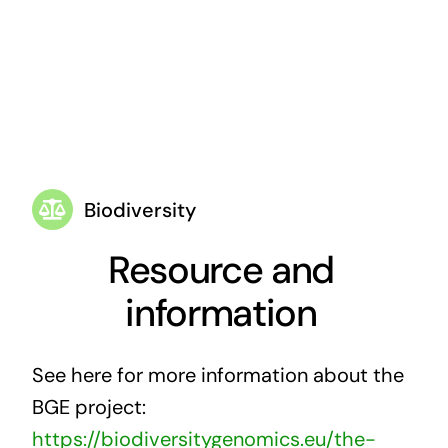
Biodiversity
Resource and
information
See here for more information about the
BGE project:
https://biodiversitygenomics.eu/the-