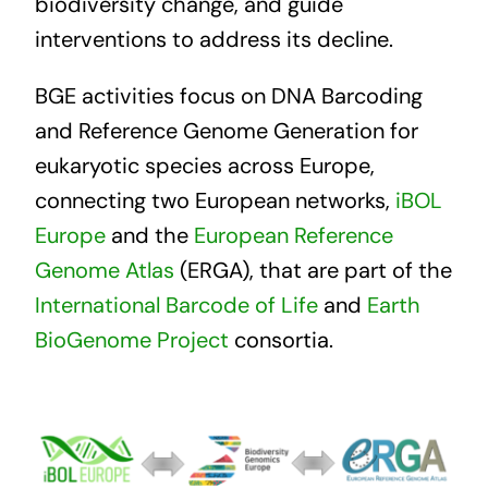
biodiversity change, and guide
interventions to address its decline.
BGE activities focus on DNA Barcoding
and Reference Genome Generation for
eukaryotic species across Europe,
connecting two European networks,
iBOL
Europe
and the
European Reference
Genome Atlas
(ERGA), that are part of the
International Barcode of Life
and
Earth
BioGenome Project
consortia.