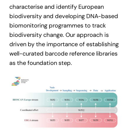
characterise and identify European
biodiversity and developing DNA-based
biomonitoring programmes to track
biodiversity change. Our approach is
driven by the importance of establishing
well-curated barcode reference libraries
as the foundation step.