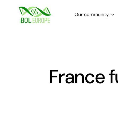
Skip
to
Our community
content
France f