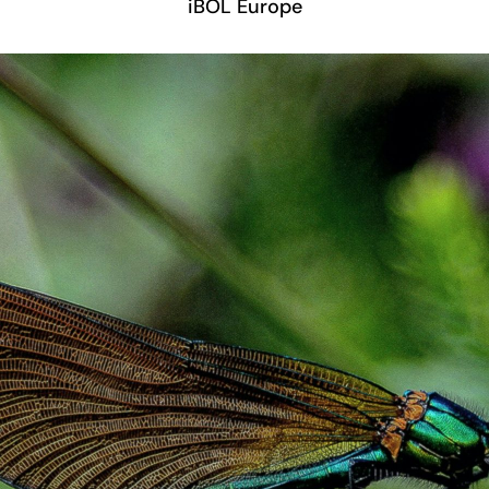
iBOL Europe