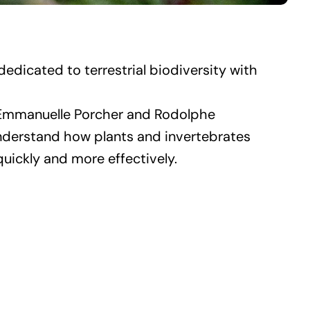
edicated to terrestrial biodiversity with
by Emmanuelle Porcher and Rodolphe
understand how plants and invertebrates
uickly and more effectively.