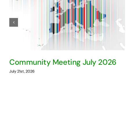
Community Meeting July 2026
July 21st, 2026