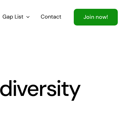
Gap List
Contact
Join now!
diversity