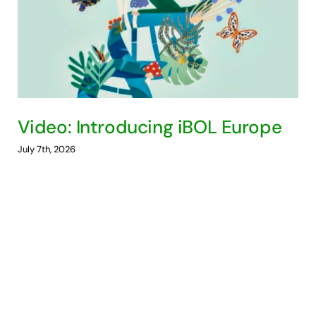
Video: Introducing iBOL Europe
July 7th, 2026