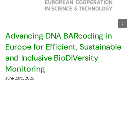
Advancing DNA BARcoding in
Europe for Efficient, Sustainable
and Inclusive BioDIVersity
Monitoring
June 23rd, 2026