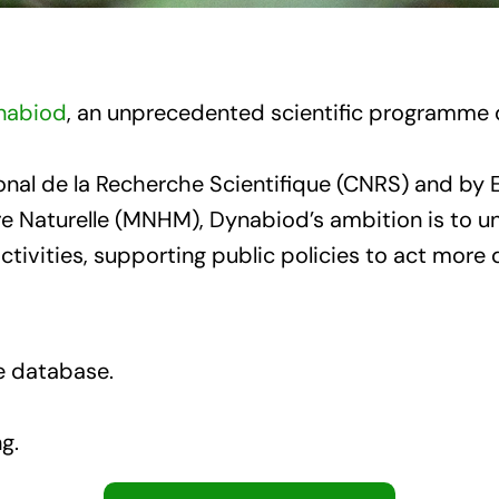
nabiod
, an unprecedented scientific programme d
tional de la Recherche Scientifique (CNRS) and 
re Naturelle (MNHM), Dynabiod’s ambition is to 
ivities, supporting public policies to act more q
ce database.
g.