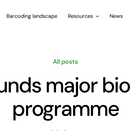
Barcoding landscape
Resources
News
All posts
unds major bio
programme