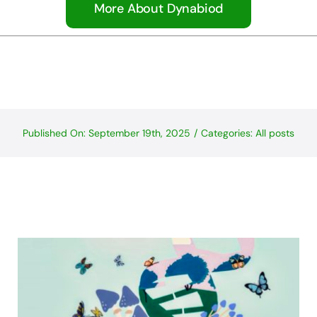
More About Dynabiod
Published On: September 19th, 2025
/
Categories:
All posts