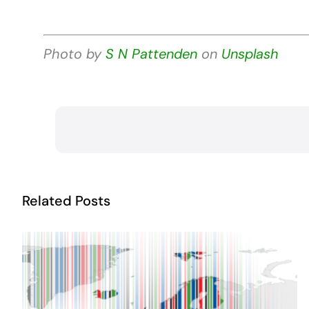
Photo by
S N Pattenden
on
Unsplash
Related Posts