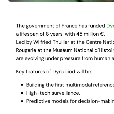
The government of France has funded
Dy
a lifespan of 8 years, with 45 million €.
Led by Wilfried Thuiller at the Centre Na
Rougerie at the Muséum National d’Histoi
are evolving under pressure from human act
Key features of Dynabiod will be:
Building the first multimodal referen
High-tech surveillance.
Predictive models for decision-makin