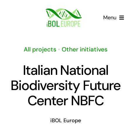
Skip
to
Menu
content
Our community
All projects
•
Other initiatives
Barcoding landscape
Italian National
Resources
Biodiversity Future
News
Center NBFC
Gap List
iBOL Europe
Contact