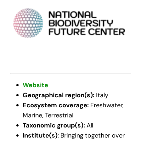
Website
Geographical region(s):
Italy
Ecosystem coverage:
Freshwater,
Marine, Terrestrial
Taxonomic group(s):
All
Institute(s)
: Bringing together over