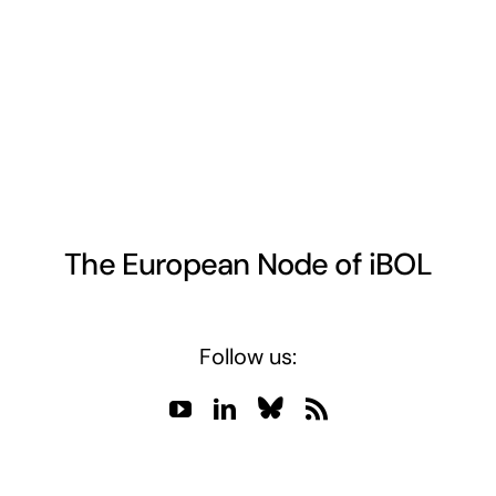
The European Node of iBOL
Follow us: