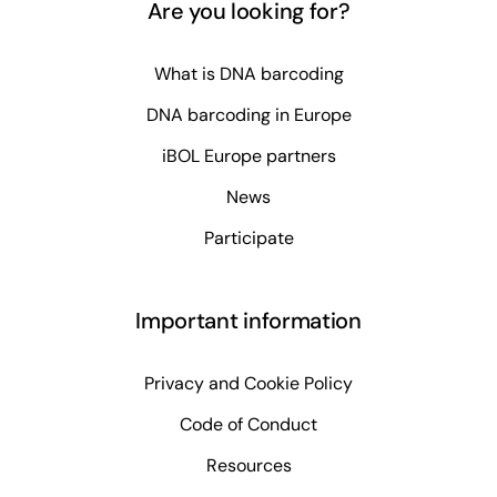
Are you looking for?
What is DNA barcoding
DNA barcoding in Europe
iBOL Europe partners
News
Participate
Important information
Privacy and Cookie Policy
Code of Conduct
Resources