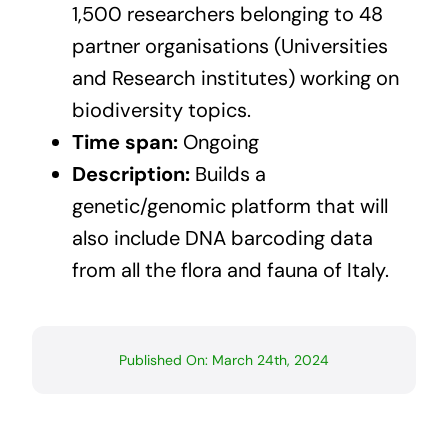
1,500 researchers belonging to 48
partner organisations (Universities
and Research institutes) working on
biodiversity topics.
Time span:
Ongoing
Description:
Builds a
genetic/genomic platform that will
also include DNA barcoding data
from all the flora and fauna of Italy.
Published On: March 24th, 2024