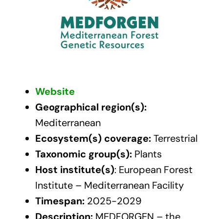
Website
Geographical region(s):
Mediterranean
Ecosystem(s) coverage:
Terrestrial
Taxonomic group(s):
Plants
Host institute(s)
: European Forest
Institute – Mediterranean Facility
Timespan:
2025-2029
Description:
MEDFORGEN – the