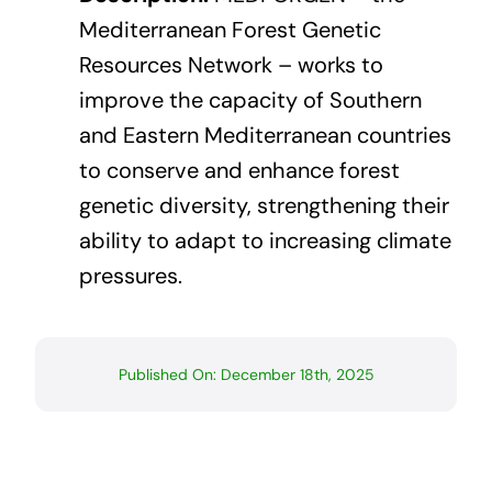
Mediterranean Forest Genetic
Resources Network – works to
improve the capacity of Southern
and Eastern Mediterranean countries
to conserve and enhance forest
genetic diversity, strengthening their
ability to adapt to increasing climate
pressures.
Published On: December 18th, 2025