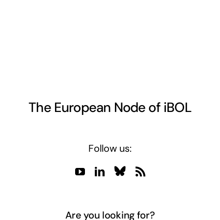
The European Node of iBOL
Follow us:
Are you looking for?