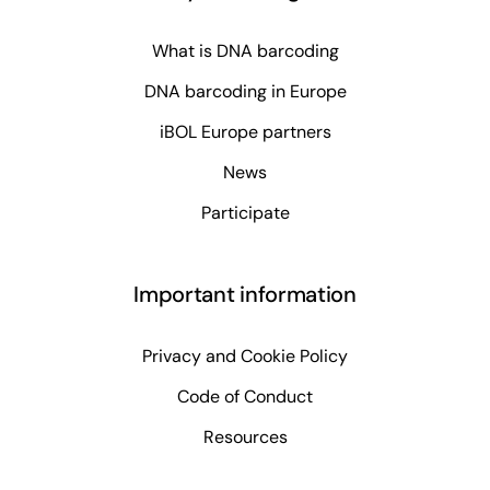
What is DNA barcoding
DNA barcoding in Europe
iBOL Europe partners
News
Participate
Important information
Privacy and Cookie Policy
Code of Conduct
Resources