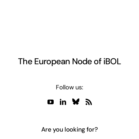
The European Node of iBOL
Follow us:
Are you looking for?