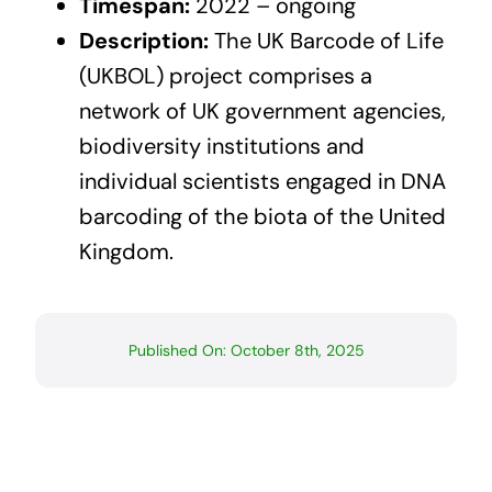
Timespan:
2022 – ongoing
Description:
The UK Barcode of Life
(UKBOL) project comprises a
network of UK government agencies,
biodiversity institutions and
individual scientists engaged in DNA
barcoding of the biota of the United
Kingdom.
Published On: October 8th, 2025