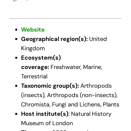
Website
Geographical region(s):
United
Kingdom
Ecosystem(s)
coverage:
Freshwater, Marine,
Terrestrial
Taxonomic group(s):
Arthropods
(insects), Arthropods (non-insects),
Chromista, Fungi and Lichens, Plants
Host institute(s)
: Natural History
Museum of London