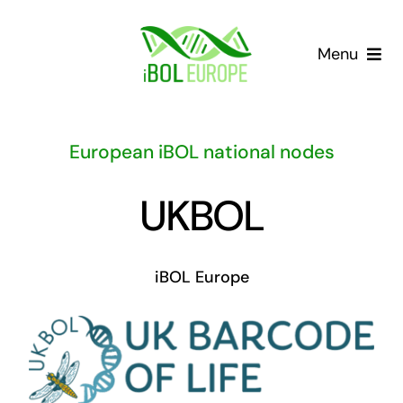
Skip
to
Menu
content
Our community
European iBOL national nodes
Barcoding landscape
UKBOL
Resources
iBOL Europe
News
Gap List
Contact