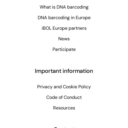
What is DNA barcoding
DNA barcoding in Europe
iBOL Europe partners
News
Participate
Important information
Privacy and Cookie Policy
Code of Conduct
Resources