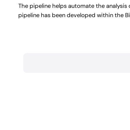
The pipeline helps automate the analysis
pipeline has been developed within the B