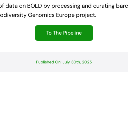
 of data on BOLD by processing and curating bar
iodiversity Genomics Europe project.
To The Pipeline
Published On: July 30th, 2025