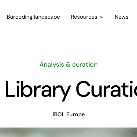
Barcoding landscape
Resources
News
Analysis & curation
ibrary Curati
iBOL Europe