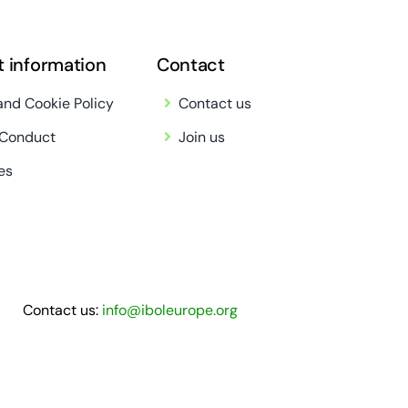
t information
Contact
and Cookie Policy
Contact us
 Conduct
Join us
es
Contact us:
info@iboleurope.org