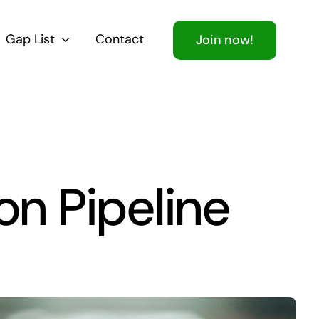
Gap List
Contact
Join now!
on Pipeline