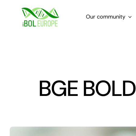
Skip
to
Our community
content
BGE BOLD L