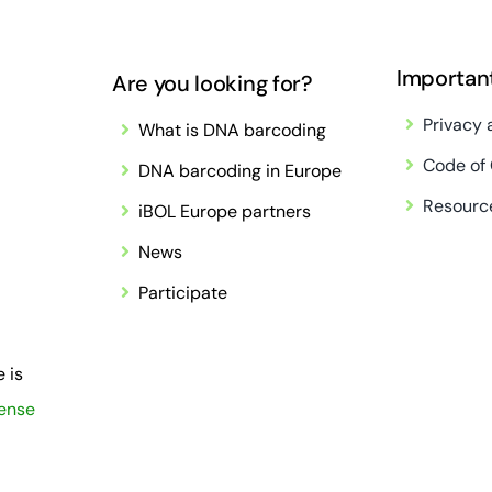
Importan
Are you looking for?
Privacy 
What is DNA barcoding
Code of
DNA barcoding in Europe
Resourc
iBOL Europe partners
News
Participate
 is
cense