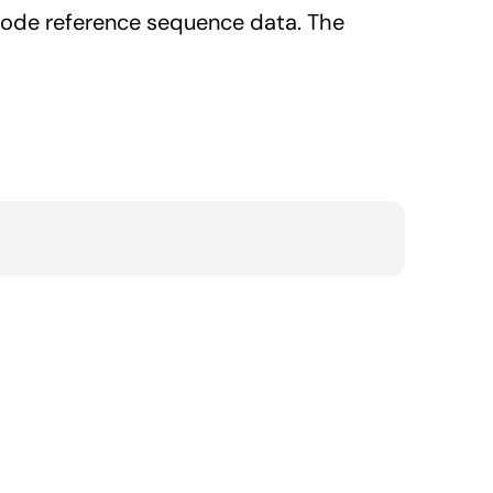
code reference sequence data. The