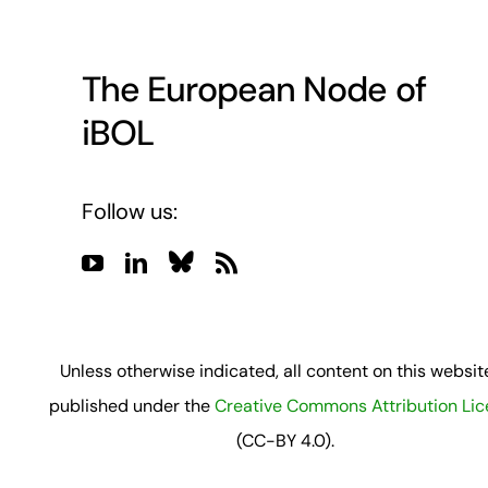
The European Node of
iBOL
Follow us:
Unless otherwise indicated, all content on this website
published under the
Creative Commons Attribution Li
(CC-BY 4.0).