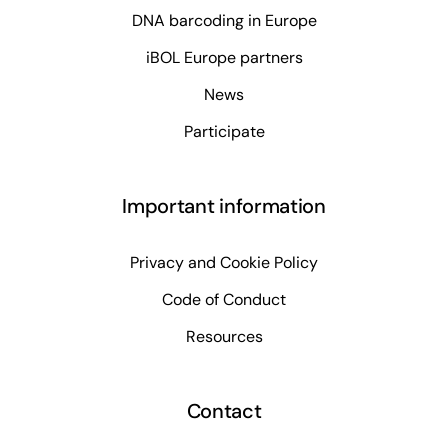
DNA barcoding in Europe
iBOL Europe partners
News
Participate
Important information
Privacy and Cookie Policy
Code of Conduct
Resources
Contact