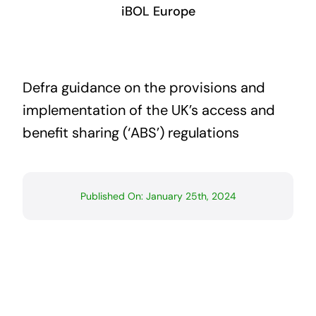
iBOL Europe
Defra guidance on the provisions and
implementation of the UK’s access and
benefit sharing (‘ABS’) regulations
Published On: January 25th, 2024