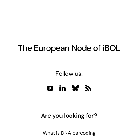
The European Node of iBOL
Follow us:
Are you looking for?
What is DNA barcoding