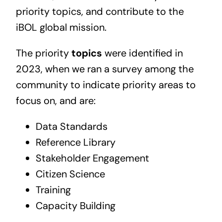
priority topics, and contribute to the
iBOL global mission.
The priority
topics
were identified in
2023, when we ran a survey among the
community to indicate priority areas to
focus on, and are:
Data Standards
Reference Library
Stakeholder Engagement
Citizen Science
Training
Capacity Building