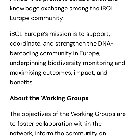
knowledge exchange among the iBOL
Europe community.
iBOL Europe’s mission is to support,
coordinate, and strengthen the DNA-
barcoding community in Europe,
underpinning biodiversity monitoring and
maximising outcomes, impact, and
benefits.
About the Working Groups
The objectives of the Working Groups are
to foster collaboration within the
network, inform the community on