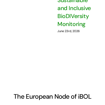
Sustainable
and Inclusive
BioDIVersity
Monitoring
June 23rd, 2026
The European Node of iBOL