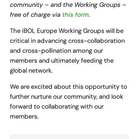
community – and the Working Groups –
free of charge via
this form
.
The iBOL Europe Working Groups will be
critical in advancing cross-collaboration
and cross-pollination among our
members and ultimately feeding the
global network.
We are excited about this opportunity to
further nurture our community, and look
forward to collaborating with our
members.