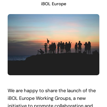
iBOL Europe
We are happy to share the launch of the
iBOL Europe Working Groups, a new
initiative to promote collaboration and