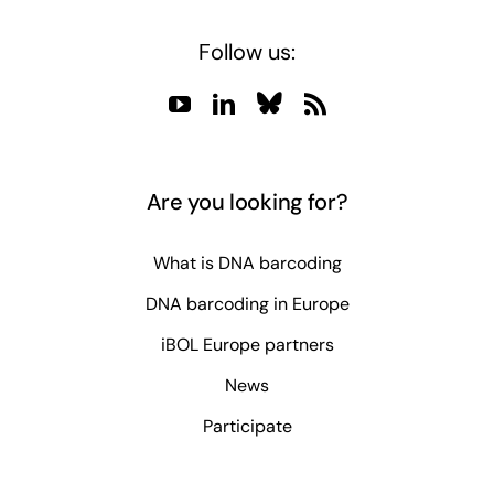
Follow us:
Are you looking for?
What is DNA barcoding
DNA barcoding in Europe
iBOL Europe partners
News
Participate