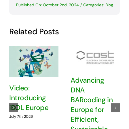
Published On: October 2nd, 2024
/
Categories:
Blog
Related Posts
Advancing
Video:
DNA
Introducing
BARcoding in
iBOL Europe
Europe for
July 7th, 2026
Efficient,