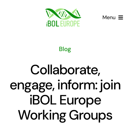
Skip
to
Menu
content
Our community
Blog
Barcoding landscape
Collaborate,
Resources
engage, inform: join
News
iBOL Europe
Gap List
Working Groups
Contact