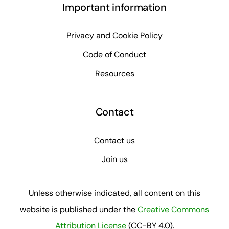
Important information
Privacy and Cookie Policy
Code of Conduct
Resources
Contact
Contact us
Join us
Unless otherwise indicated, all content on this
website is published under the
Creative Commons
Attribution License
(CC-BY 4.0).