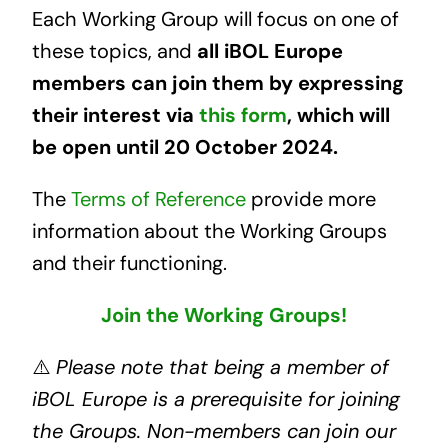
Each Working Group will focus on one of
these topics, and
all iBOL Europe
members can join them by expressing
their interest via
this form
, which will
be open until 20 October 2024.
The
Terms of Reference
provide more
information about the Working Groups
and their functioning.
Join
the Working Groups!
⚠️
Please note that being a member of
iBOL Europe is a prerequisite for joining
the Groups. Non-members can join our