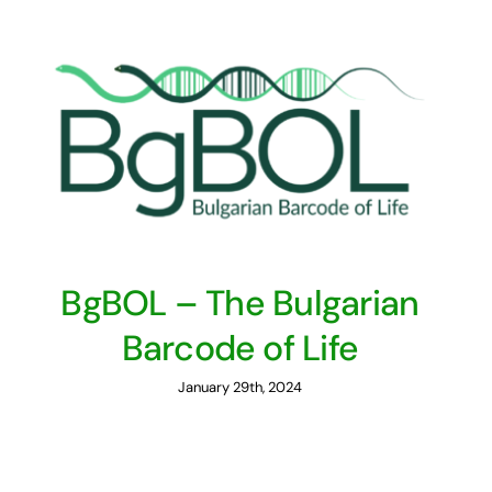
BgBOL – The Bulgarian
Barcode of Life
January 29th, 2024