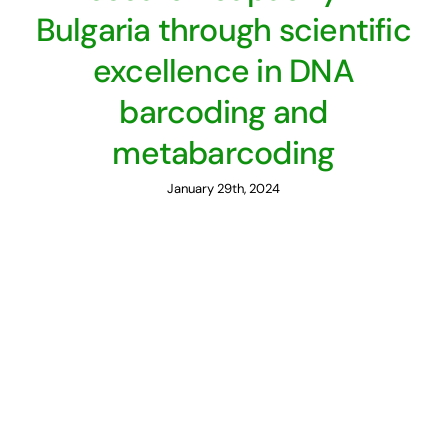
Bulgaria through scientific
excellence in DNA
barcoding and
metabarcoding
January 29th, 2024