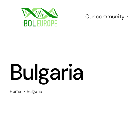
Skip
to
Our community
content
Bulgaria
Home
Bulgaria