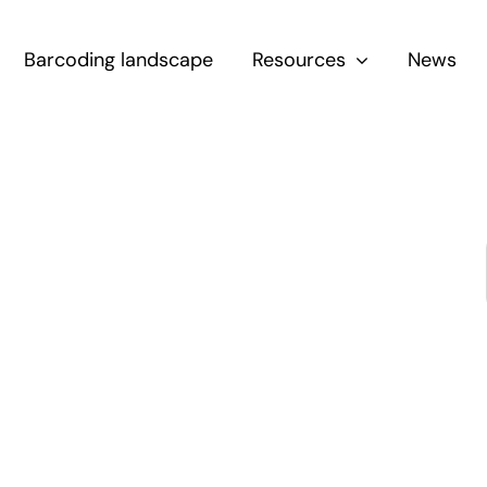
Barcoding landscape
Resources
News