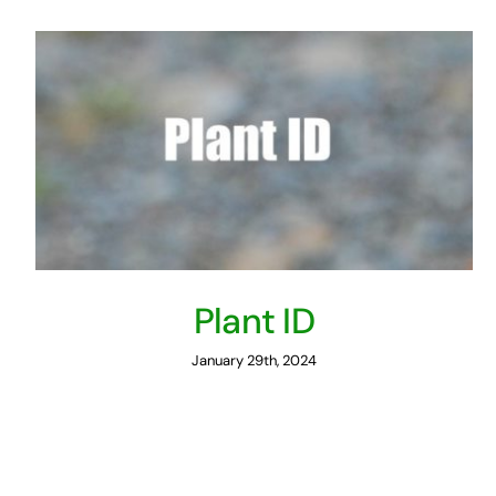
Plant ID
January 29th, 2024