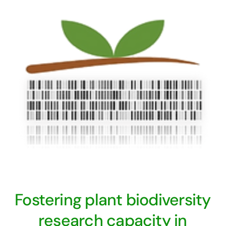
Fostering plant biodiversity
research capacity in