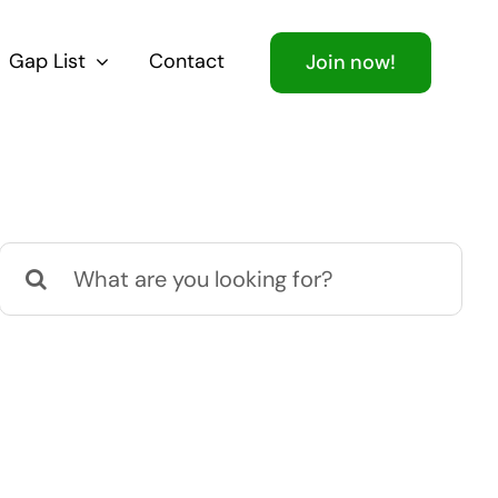
Gap List
Contact
Join now!
Search
for: