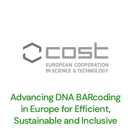
Advancing DNA BARcoding
in Europe for Efficient,
Sustainable and Inclusive