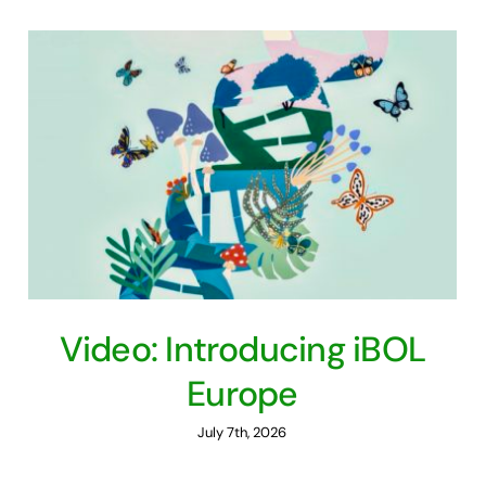
Video: Introducing iBOL
Europe
July 7th, 2026