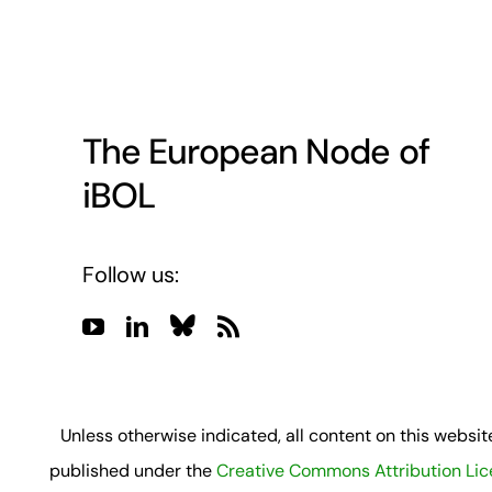
The European Node of
iBOL
Follow us:
Unless otherwise indicated, all content on this website
published under the
Creative Commons Attribution Li