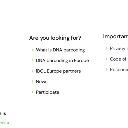
Importan
Are you looking for?
Privacy 
What is DNA barcoding
Code of
DNA barcoding in Europe
Resourc
iBOL Europe partners
News
Participate
 is
cense