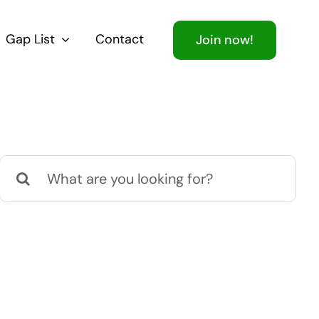
Gap List
Contact
Join now!
Search
for: