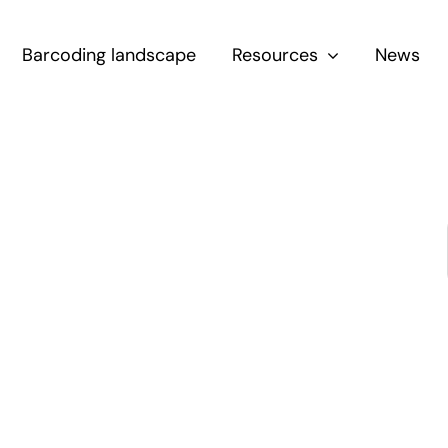
Barcoding landscape
Resources
News