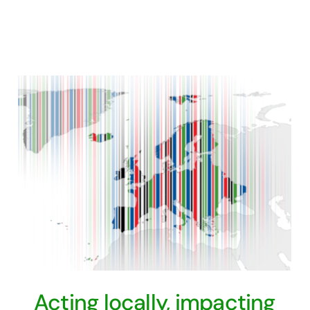
Acting locally, impacting