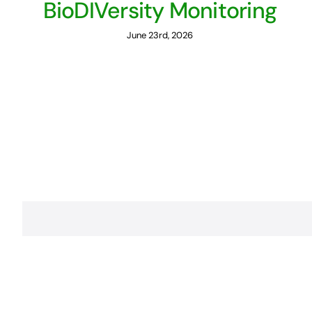
BioDIVersity Monitoring
June 23rd, 2026