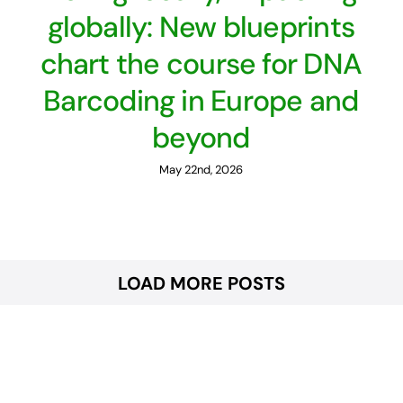
globally: New blueprints
chart the course for DNA
Barcoding in Europe and
beyond
May 22nd, 2026
LOAD MORE POSTS