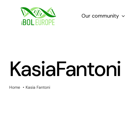
Skip
to
Our community
content
KasiaFantoni
Home
Kasia Fantoni