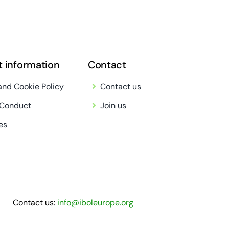
t information
Contact
and Cookie Policy
Contact us
 Conduct
Join us
es
Contact us:
info@iboleurope.org