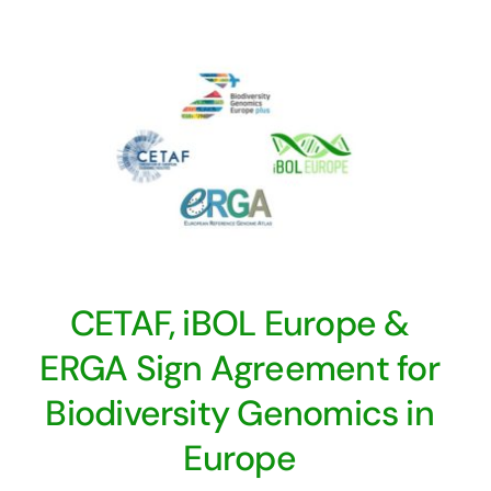
CETAF, iBOL Europe &
ERGA Sign Agreement for
Biodiversity Genomics in
Europe