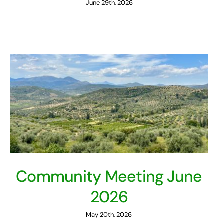
June 29th, 2026
Community Meeting June
2026
May 20th, 2026