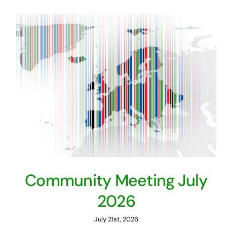
Community Meeting July
2026
July 21st, 2026